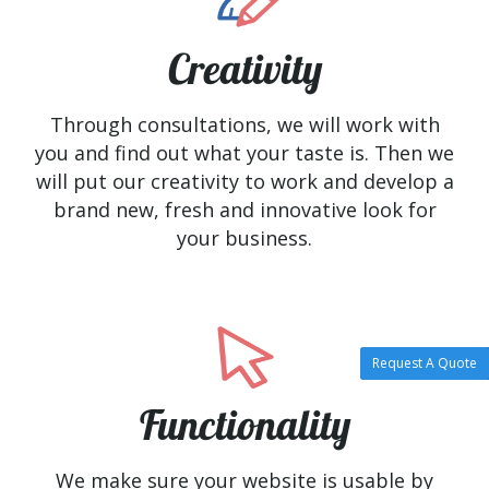
Creativity
Through consultations, we will work with
you and find out what your taste is. Then we
will put our creativity to work and develop a
brand new, fresh and innovative look for
your business.
Request A Quote
Functionality
We make sure your website is usable by