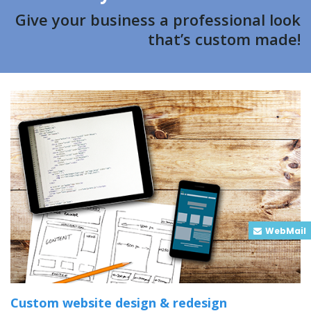
Give your business a professional look
that’s custom made!
WebMail
Custom website design & redesign