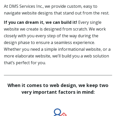
At DMS Services Inc., we provide custom, easy to
navigate website designs that stand out from the rest.
If you can dream it, we can build it!
Every single
website we create is designed from scratch. We work
closely with you every step of the way during the
design phase to ensure a seamless experience.
Whether you need a simple informational website, or a
more elaborate website, we’ll build you a web solution
that’s perfect for you.
When it comes to web design, we keep two
very important factors in mind: