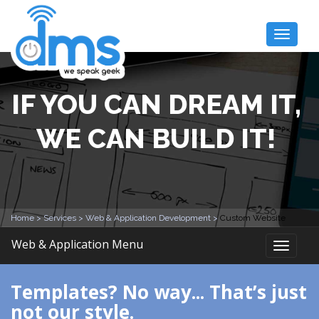
Toggle
naviga
IF YOU CAN DREAM IT,
WE CAN BUILD IT!
Home >
Services >
Web & Application Development >
Custom Website
Web & Application Menu
Toggle
naviga
Templates? No way... That’s just
not our style.