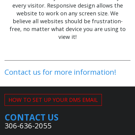
every visitor. Responsive design allows the
website to work on any screen size. We
believe all websites should be frustration-
free, no matter what device you are using to
view it!
Contact us for more information!
HOW TO SET UP YOUR DMS EMAIL
CONTACT US
306-636-2055